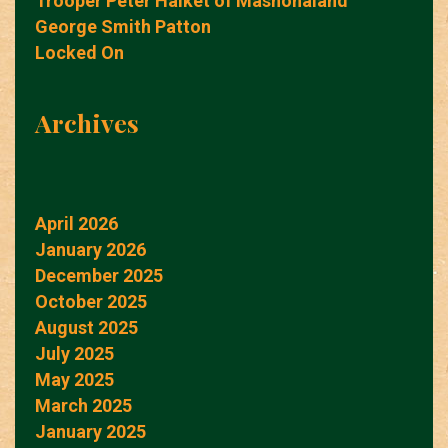
Trooper Peter Halket of Mashonaland
George Smith Patton
Locked On
Archives
April 2026
January 2026
December 2025
October 2025
August 2025
July 2025
May 2025
March 2025
January 2025