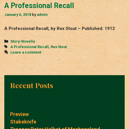
A Professional Recall
January 6, 2018
by
admin
A Professional Recall, by Rex Stout – Published: 1912
Categories
Story-Novella
Tags
A Professional Recall
,
Rex Stout
Leave a comment
Recent Posts
Preview
Stakeknife