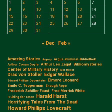
1
2
3
4
5
6
7
8
9
10
11
12
13
14
15
16
17
18
19
20
21
22
23
24
25
26
27
28
29
30
31
« Dec
Feb »
Amazing Stories
Argus-Kriminal-Bibliothek
Argosy
Arthur Leo Zagat
Bibliomysteries
Arthur Conan Doyle
Center of Military History
Der Hexer
Edgar Wallace
Drac von Stoller
Elmore Leonard
Edward Phillips Oppenheim
Emile C. Tepperman
Enough Rope
Frederick Schiller Faust
Fred Merrick White
Harald Harst
Frühling der Toten
Horrifying Tales From The Dead
Howard Phillips Lovecraft