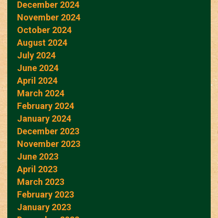
December 2024
November 2024
October 2024
August 2024
July 2024
June 2024
April 2024
March 2024
February 2024
January 2024
December 2023
November 2023
June 2023
April 2023
March 2023
February 2023
January 2023