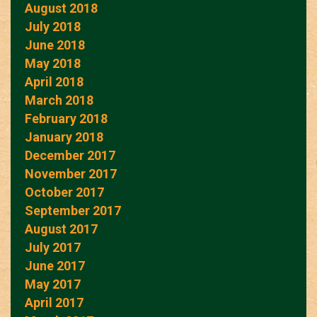
August 2018
July 2018
June 2018
May 2018
April 2018
March 2018
February 2018
January 2018
December 2017
November 2017
October 2017
September 2017
August 2017
July 2017
June 2017
May 2017
April 2017