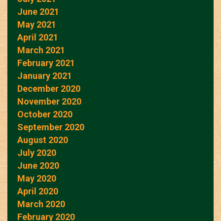
June 2021
May 2021
April 2021
March 2021
February 2021
January 2021
December 2020
November 2020
October 2020
September 2020
August 2020
July 2020
June 2020
May 2020
April 2020
March 2020
February 2020