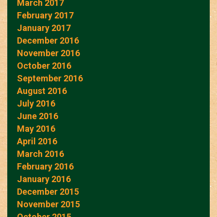
March 2017
February 2017
January 2017
December 2016
November 2016
October 2016
September 2016
August 2016
July 2016
June 2016
May 2016
April 2016
March 2016
February 2016
January 2016
December 2015
November 2015
October 2015