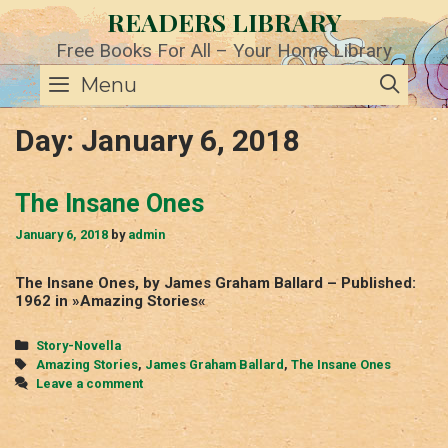
Skip
READERS LIBRARY
to
content
Free Books For All – Your Home Library
SE
Menu
Day:
January 6, 2018
The Insane Ones
January 6, 2018
by
admin
The Insane Ones, by James Graham Ballard – Published:
1962 in »Amazing Stories«
Categories
Story-Novella
Tags
Amazing Stories
,
James Graham Ballard
,
The Insane Ones
Leave a comment