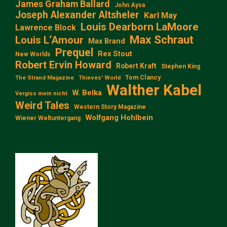
James Graham Ballard
John Aysa
Joseph Alexander Altsheler
Karl May
Louis Dearborn LaMoore
Lawrence Block
Max Schraut
Louis L‘Amour
Max Brand
Prequel
Rex Stout
New Worlds
Robert Ervin Howard
Robert Kraft
Stephen King
Tom Clancy
The Strand Magazine
Thieves' World
Walther Kabel
W. Belka
Vergiss mein nicht
Weird Tales
Western Story Magazine
Wolfgang Hohlbein
Wiener Weltuntergang