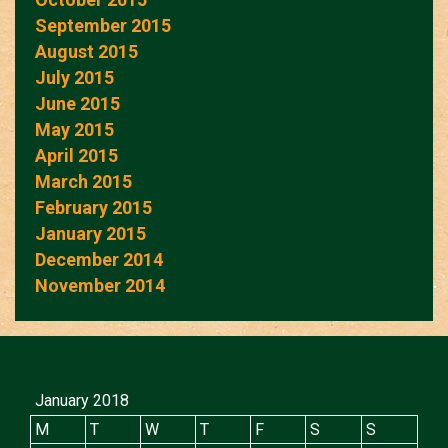
September 2015
August 2015
July 2015
June 2015
May 2015
April 2015
March 2015
February 2015
January 2015
December 2014
November 2014
January 2018
M
T
W
T
F
S
S