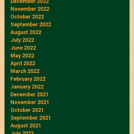
December 2022
November 2022
October 2022
September 2022
August 2022
July 2022
June 2022
May 2022
April 2022
March 2022
February 2022
January 2022
December 2021
November 2021
October 2021
September 2021
August 2021
July 2021