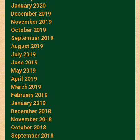
January 2020
December 2019
November 2019
October 2019
September 2019
August 2019
July 2019
June 2019
May 2019
April 2019
March 2019
February 2019
January 2019
December 2018
November 2018
October 2018
September 2018