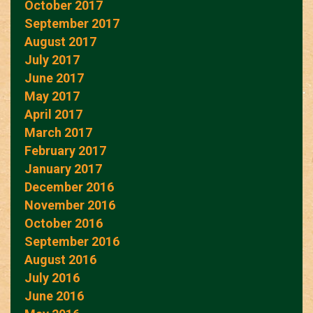
October 2017
September 2017
August 2017
July 2017
June 2017
May 2017
April 2017
March 2017
February 2017
January 2017
December 2016
November 2016
October 2016
September 2016
August 2016
July 2016
June 2016