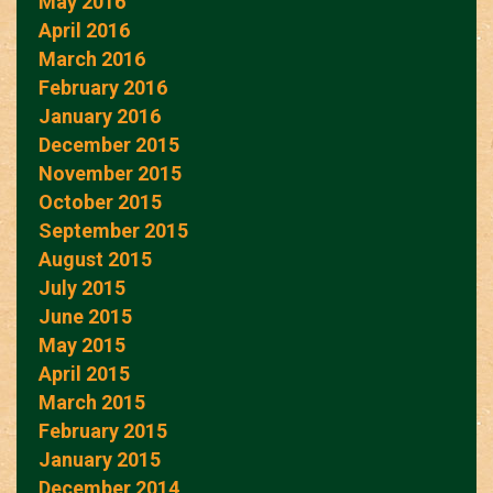
May 2016
April 2016
March 2016
February 2016
January 2016
December 2015
November 2015
October 2015
September 2015
August 2015
July 2015
June 2015
May 2015
April 2015
March 2015
February 2015
January 2015
December 2014