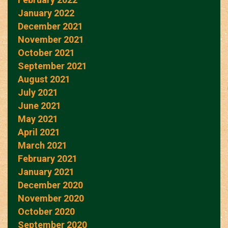
January 2022
December 2021
November 2021
October 2021
September 2021
August 2021
July 2021
June 2021
May 2021
April 2021
March 2021
February 2021
January 2021
December 2020
November 2020
October 2020
September 2020