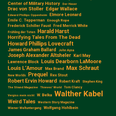
Center of Military History
Der Hexer
Edgar Wallace
Drac von Stoller
Elmore Leonard
Edward Phillips Oppenheim
Emile C. Tepperman
Enough Rope
Frederick Schiller Faust
Fred Merrick White
Harald Harst
Frühling der Toten
Horrifying Tales From The Dead
Howard Phillips Lovecraft
James Graham Ballard
John Aysa
Joseph Alexander Altsheler
Karl May
Louis Dearborn LaMoore
Lawrence Block
Max Schraut
Louis L‘Amour
Max Brand
Prequel
Rex Stout
New Worlds
Robert Ervin Howard
Robert Kraft
Stephen King
Tom Clancy
The Strand Magazine
Thieves' World
Walther Kabel
W. Belka
Vergiss mein nicht
Weird Tales
Western Story Magazine
Wolfgang Hohlbein
Wiener Weltuntergang