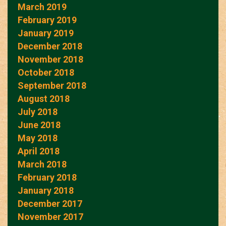
March 2019
February 2019
January 2019
December 2018
November 2018
October 2018
September 2018
August 2018
July 2018
June 2018
May 2018
April 2018
March 2018
February 2018
January 2018
December 2017
November 2017