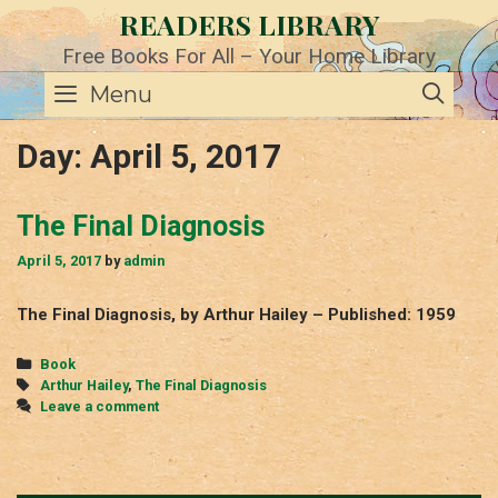
Skip
READERS LIBRARY
to
content
Free Books For All – Your Home Library
SE
Menu
Day:
April 5, 2017
The Final Diagnosis
April 5, 2017
by
admin
The Final Diagnosis, by Arthur Hailey – Published: 1959
Categories
Book
Tags
Arthur Hailey
,
The Final Diagnosis
Leave a comment