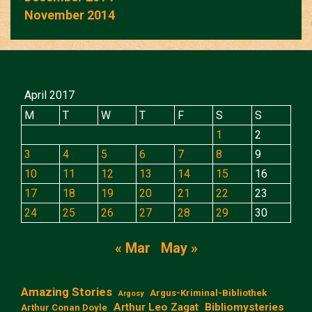
November 2014
April 2017
M
T
W
T
F
S
S
1
2
3
4
5
6
7
8
9
10
11
12
13
14
15
16
17
18
19
20
21
22
23
24
25
26
27
28
29
30
« Mar
May »
Amazing Stories
Argus-Kriminal-Bibliothek
Argosy
Arthur Leo Zagat
Bibliomysteries
Arthur Conan Doyle