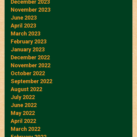
December 2023
November 2023
June 2023
April 2023
March 2023
February 2023
January 2023
December 2022
November 2022
October 2022
September 2022
August 2022
July 2022
June 2022
May 2022
April 2022
March 2022
February 2022