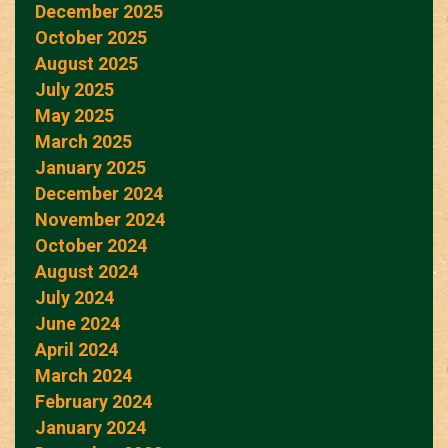
December 2025
October 2025
August 2025
July 2025
May 2025
March 2025
January 2025
December 2024
November 2024
October 2024
August 2024
July 2024
June 2024
April 2024
March 2024
February 2024
January 2024