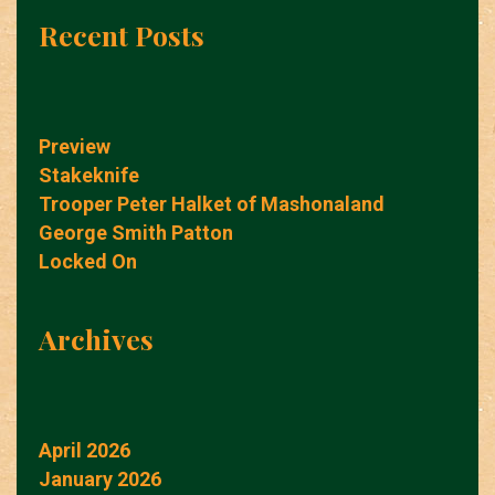
Recent Posts
Preview
Stakeknife
Trooper Peter Halket of Mashonaland
George Smith Patton
Locked On
Archives
April 2026
January 2026