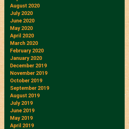
August 2020
July 2020
June 2020
May 2020
April 2020
March 2020
February 2020
January 2020
December 2019
November 2019
October 2019
September 2019
August 2019
July 2019
June 2019
May 2019
April 2019