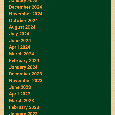
January 2025
December 2024
November 2024
October 2024
August 2024
July 2024
June 2024
April 2024
March 2024
February 2024
January 2024
December 2023
November 2023
June 2023
April 2023
March 2023
February 2023
January 2023