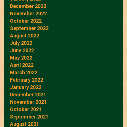
December 2022
November 2022
October 2022
September 2022
August 2022
July 2022
June 2022
May 2022
April 2022
March 2022
February 2022
January 2022
December 2021
November 2021
October 2021
September 2021
August 2021