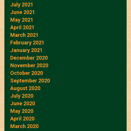
July 2021
June 2021
May 2021
April 2021
March 2021
February 2021
January 2021
December 2020
November 2020
October 2020
September 2020
August 2020
July 2020
June 2020
May 2020
April 2020
March 2020