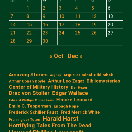
1
2
3
4
5
6
7
8
9
10
11
12
13
14
15
16
17
18
19
20
21
22
23
24
25
26
27
28
29
30
« Oct
Dec »
Amazing Stories
Argus-Kriminal-Bibliothek
Argosy
Arthur Leo Zagat
Bibliomysteries
Arthur Conan Doyle
Center of Military History
Der Hexer
Edgar Wallace
Drac von Stoller
Elmore Leonard
Edward Phillips Oppenheim
Emile C. Tepperman
Enough Rope
Frederick Schiller Faust
Fred Merrick White
Harald Harst
Frühling der Toten
Horrifying Tales From The Dead