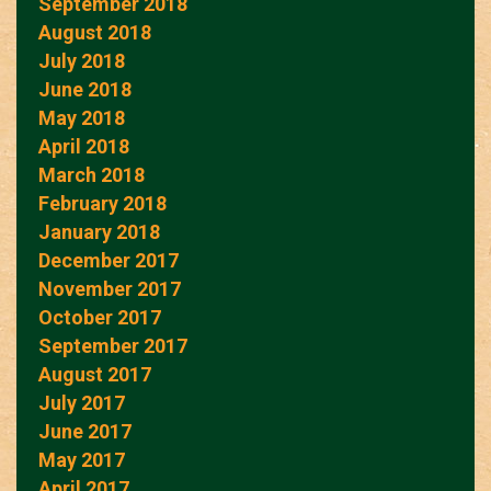
September 2018
August 2018
July 2018
June 2018
May 2018
April 2018
March 2018
February 2018
January 2018
December 2017
November 2017
October 2017
September 2017
August 2017
July 2017
June 2017
May 2017
April 2017