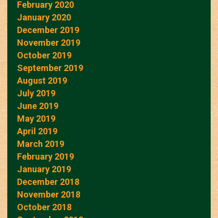
February 2020
January 2020
December 2019
November 2019
October 2019
September 2019
August 2019
July 2019
June 2019
May 2019
April 2019
March 2019
February 2019
January 2019
December 2018
November 2018
October 2018