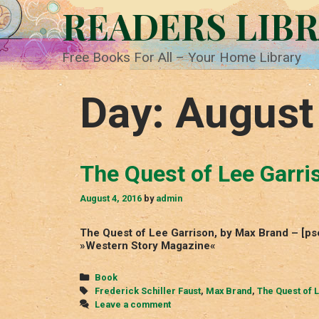
Skip
READERS LIB
to
content
Free Books For All – Your Home Library
Day:
August
The Quest of Lee Garri
August 4, 2016
by
admin
The Quest of Lee Garrison, by Max Brand – [ps
»Western Story Magazine«
Categories
Book
Tags
Frederick Schiller Faust
,
Max Brand
,
The Quest of 
Leave a comment