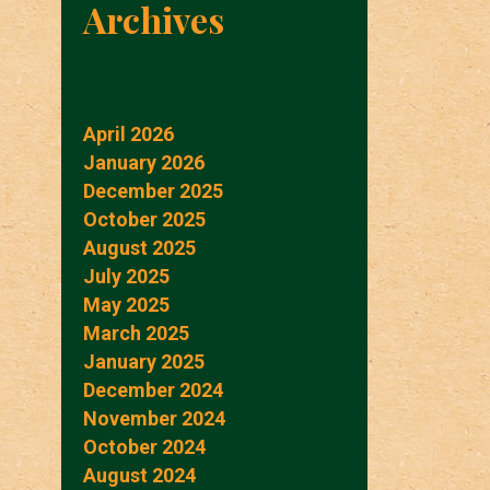
Archives
April 2026
January 2026
December 2025
October 2025
August 2025
July 2025
May 2025
March 2025
January 2025
December 2024
November 2024
October 2024
August 2024