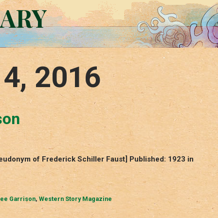
RARY
 4, 2016
son
eudonym of Frederick Schiller Faust] Published: 1923 in
Lee Garrison
,
Western Story Magazine