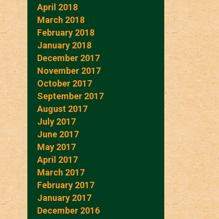
April 2018
March 2018
February 2018
January 2018
December 2017
November 2017
October 2017
September 2017
August 2017
July 2017
June 2017
May 2017
April 2017
March 2017
February 2017
January 2017
December 2016