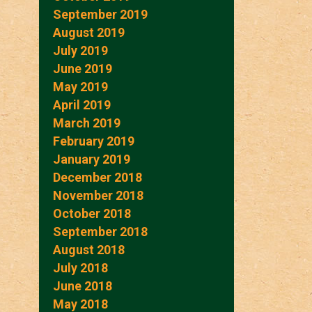
September 2019
August 2019
July 2019
June 2019
May 2019
April 2019
March 2019
February 2019
January 2019
December 2018
November 2018
October 2018
September 2018
August 2018
July 2018
June 2018
May 2018