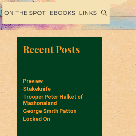
SEARCH
ON THE SPOT
EBOOKS
LINKS
Recent Posts
Preview
Stakeknife
Trooper Peter Halket of
Mashonaland
George Smith Patton
Locked On