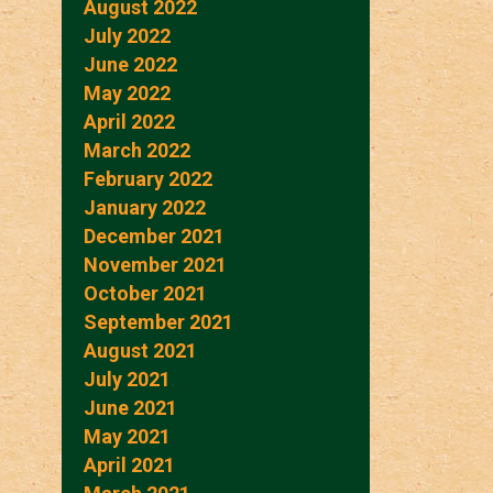
August 2022
July 2022
June 2022
May 2022
April 2022
March 2022
February 2022
January 2022
December 2021
November 2021
October 2021
September 2021
August 2021
July 2021
June 2021
May 2021
April 2021