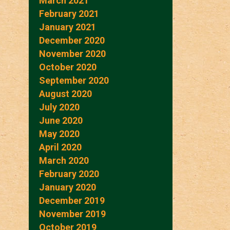
March 2021
February 2021
January 2021
December 2020
November 2020
October 2020
September 2020
August 2020
July 2020
June 2020
May 2020
April 2020
March 2020
February 2020
January 2020
December 2019
November 2019
October 2019