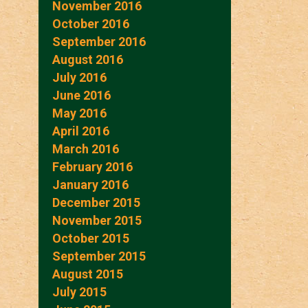
November 2016
October 2016
September 2016
August 2016
July 2016
June 2016
May 2016
April 2016
March 2016
February 2016
January 2016
December 2015
November 2015
October 2015
September 2015
August 2015
July 2015