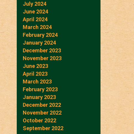
July 2024
June 2024
April 2024
March 2024
February 2024
January 2024
December 2023
November 2023
June 2023
April 2023
March 2023
February 2023
January 2023
December 2022
November 2022
October 2022
September 2022