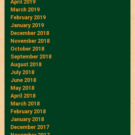
April 2019
March 2019
February 2019
January 2019
December 2018
November 2018
October 2018
September 2018
August 2018
July 2018
June 2018
May 2018
April 2018
March 2018
February 2018
January 2018
December 2017
November 2017