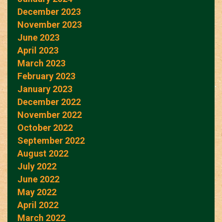
December 2023
November 2023
June 2023
April 2023
March 2023
February 2023
January 2023
December 2022
November 2022
October 2022
September 2022
August 2022
July 2022
June 2022
May 2022
April 2022
March 2022