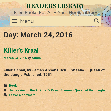
Skip
READERS LIBRARY
to
content
Free Books For All – Your Home Library
SE
Menu
Day:
March 24, 2016
Killer’s Kraal
March 24, 2016
by
admin
Killer’s Kraal, by James Anson Buck – Sheena – Queen of
the Jungle Published: 1951
Categories
Book
Tags
James Anson Buck
,
Killer's Kraal
,
Sheena - Queen of the Jungle
Leave a comment