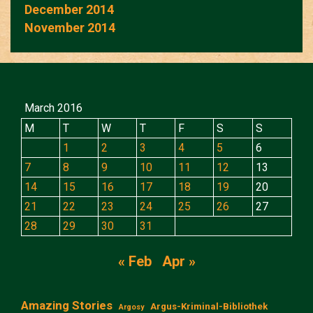
December 2014
November 2014
March 2016
M
T
W
T
F
S
S
1
2
3
4
5
6
7
8
9
10
11
12
13
14
15
16
17
18
19
20
21
22
23
24
25
26
27
28
29
30
31
« Feb
Apr »
Amazing Stories
Argus-Kriminal-Bibliothek
Argosy