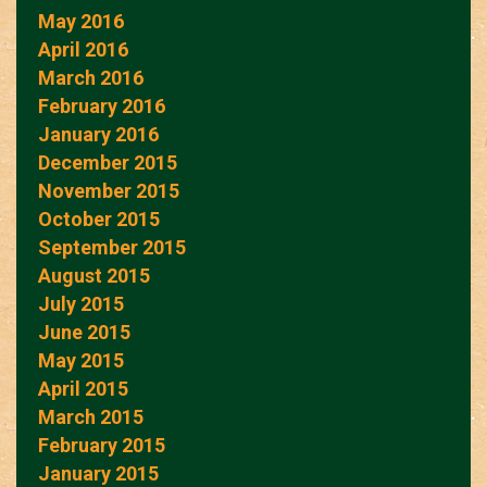
May 2016
April 2016
March 2016
February 2016
January 2016
December 2015
November 2015
October 2015
September 2015
August 2015
July 2015
June 2015
May 2015
April 2015
March 2015
February 2015
January 2015