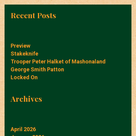
Recent Posts
Preview
Stakeknife
Trooper Peter Halket of Mashonaland
George Smith Patton
Locked On
Archives
April 2026