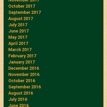
October 2017
September 2017
August 2017
July 2017
June 2017
May 2017
April 2017
March 2017
February 2017
January 2017
December 2016
November 2016
October 2016
September 2016
August 2016
July 2016
June 2016