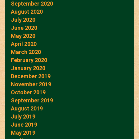
September 2020
August 2020
July 2020
June 2020
May 2020
April 2020
March 2020
February 2020
January 2020
December 2019
November 2019
October 2019
September 2019
August 2019
July 2019
June 2019
May 2019