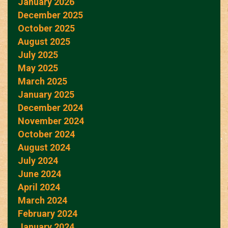
January 2026
December 2025
October 2025
August 2025
July 2025
May 2025
March 2025
January 2025
December 2024
November 2024
October 2024
August 2024
July 2024
June 2024
April 2024
March 2024
February 2024
January 2024