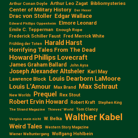
Arthur Leo Zagat
Bibliomysteries
Arthur Conan Doyle
Center of Military History
Der Hexer
Edgar Wallace
Drac von Stoller
Elmore Leonard
Edward Phillips Oppenheim
Emile C. Tepperman
Enough Rope
Frederick Schiller Faust
Fred Merrick White
Harald Harst
Frühling der Toten
Horrifying Tales From The Dead
Howard Phillips Lovecraft
James Graham Ballard
John Aysa
Joseph Alexander Altsheler
Karl May
Louis Dearborn LaMoore
Lawrence Block
Max Schraut
Louis L‘Amour
Max Brand
Prequel
Rex Stout
New Worlds
Robert Ervin Howard
Robert Kraft
Stephen King
Tom Clancy
The Strand Magazine
Thieves' World
Walther Kabel
W. Belka
Vergiss mein nicht
Weird Tales
Western Story Magazine
Wolfgang Hohlbein
Wiener Weltuntergang