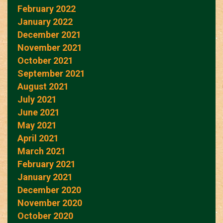
February 2022
January 2022
December 2021
November 2021
October 2021
September 2021
August 2021
July 2021
June 2021
May 2021
April 2021
March 2021
February 2021
January 2021
December 2020
November 2020
October 2020