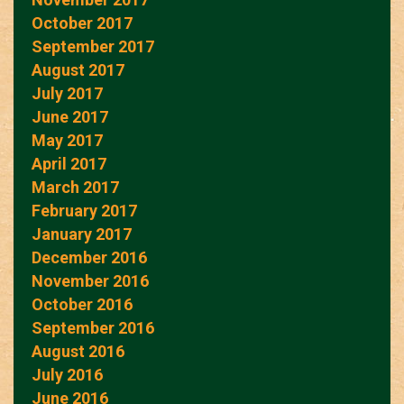
October 2017
September 2017
August 2017
July 2017
June 2017
May 2017
April 2017
March 2017
February 2017
January 2017
December 2016
November 2016
October 2016
September 2016
August 2016
July 2016
June 2016