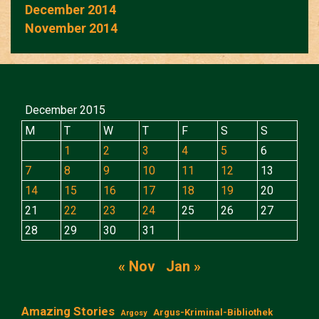
December 2014
November 2014
December 2015
M
T
W
T
F
S
S
1
2
3
4
5
6
7
8
9
10
11
12
13
14
15
16
17
18
19
20
21
22
23
24
25
26
27
28
29
30
31
« Nov
Jan »
Amazing Stories
Argus-Kriminal-Bibliothek
Argosy