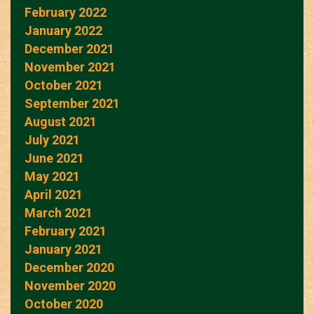
February 2022
January 2022
December 2021
November 2021
October 2021
September 2021
August 2021
July 2021
June 2021
May 2021
April 2021
March 2021
February 2021
January 2021
December 2020
November 2020
October 2020