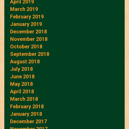
April 2019
March 2019
February 2019
January 2019
December 2018
November 2018
October 2018
September 2018
August 2018
July 2018
June 2018
May 2018
April 2018
March 2018
February 2018
January 2018
December 2017
November 2017