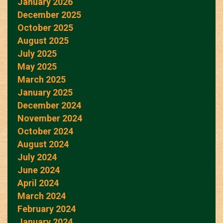
January 2026
December 2025
October 2025
August 2025
July 2025
May 2025
March 2025
January 2025
December 2024
November 2024
October 2024
August 2024
July 2024
June 2024
April 2024
March 2024
February 2024
January 2024