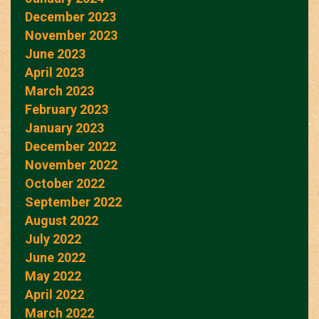
December 2023
November 2023
June 2023
April 2023
March 2023
February 2023
January 2023
December 2022
November 2022
October 2022
September 2022
August 2022
July 2022
June 2022
May 2022
April 2022
March 2022