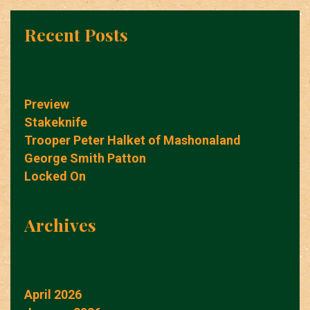
Recent Posts
Preview
Stakeknife
Trooper Peter Halket of Mashonaland
George Smith Patton
Locked On
Archives
April 2026