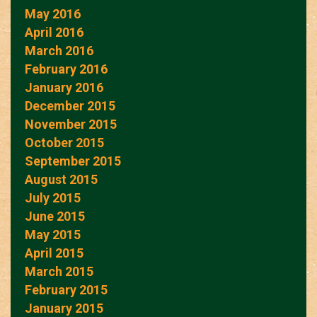
May 2016
April 2016
March 2016
February 2016
January 2016
December 2015
November 2015
October 2015
September 2015
August 2015
July 2015
June 2015
May 2015
April 2015
March 2015
February 2015
January 2015