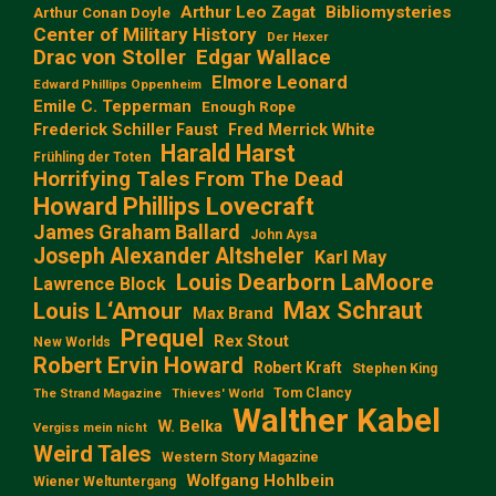
Arthur Leo Zagat
Bibliomysteries
Arthur Conan Doyle
Center of Military History
Der Hexer
Edgar Wallace
Drac von Stoller
Elmore Leonard
Edward Phillips Oppenheim
Emile C. Tepperman
Enough Rope
Frederick Schiller Faust
Fred Merrick White
Harald Harst
Frühling der Toten
Horrifying Tales From The Dead
Howard Phillips Lovecraft
James Graham Ballard
John Aysa
Joseph Alexander Altsheler
Karl May
Louis Dearborn LaMoore
Lawrence Block
Max Schraut
Louis L‘Amour
Max Brand
Prequel
Rex Stout
New Worlds
Robert Ervin Howard
Robert Kraft
Stephen King
Tom Clancy
The Strand Magazine
Thieves' World
Walther Kabel
W. Belka
Vergiss mein nicht
Weird Tales
Western Story Magazine
Wolfgang Hohlbein
Wiener Weltuntergang