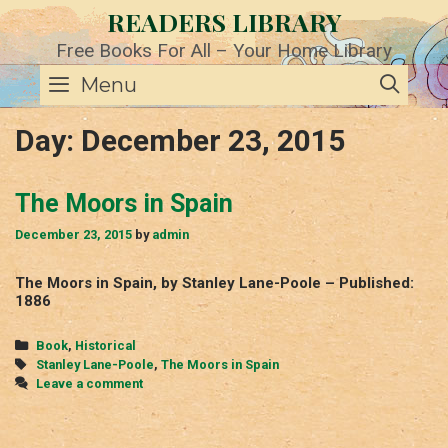
Skip
READERS LIBRARY
to
content
Free Books For All – Your Home Library
SE
Menu
Day:
December 23, 2015
The Moors in Spain
December 23, 2015
by
admin
The Moors in Spain, by Stanley Lane-Poole – Published:
1886
Categories
Book
,
Historical
Tags
Stanley Lane-Poole
,
The Moors in Spain
Leave a comment