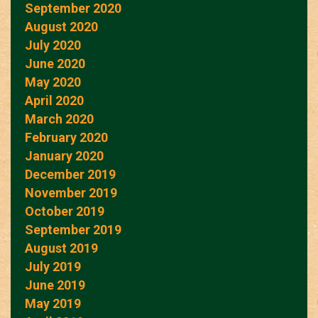
September 2020
August 2020
July 2020
June 2020
May 2020
April 2020
March 2020
February 2020
January 2020
December 2019
November 2019
October 2019
September 2019
August 2019
July 2019
June 2019
May 2019