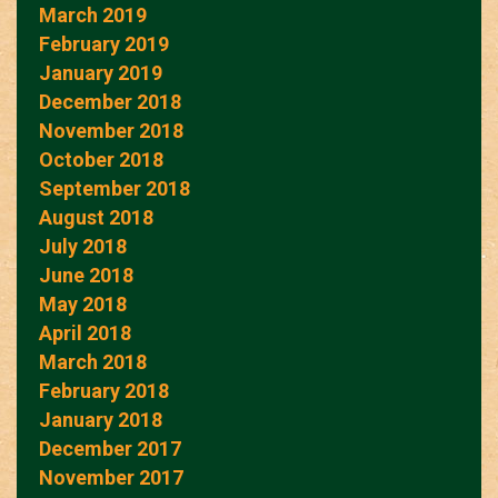
March 2019
February 2019
January 2019
December 2018
November 2018
October 2018
September 2018
August 2018
July 2018
June 2018
May 2018
April 2018
March 2018
February 2018
January 2018
December 2017
November 2017