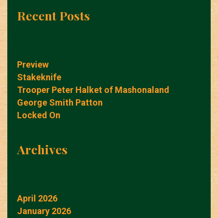
Recent Posts
Preview
Stakeknife
Trooper Peter Halket of Mashonaland
George Smith Patton
Locked On
Archives
April 2026
January 2026