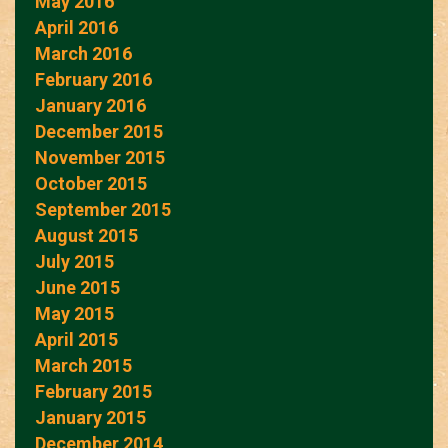
May 2016
April 2016
March 2016
February 2016
January 2016
December 2015
November 2015
October 2015
September 2015
August 2015
July 2015
June 2015
May 2015
April 2015
March 2015
February 2015
January 2015
December 2014