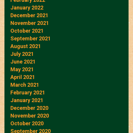
January 2022
December 2021
November 2021
October 2021
September 2021
August 2021
July 2021
June 2021
May 2021
April 2021
March 2021
February 2021
January 2021
December 2020
November 2020
October 2020
September 2020