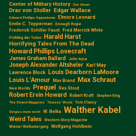
Center of Military History
Der Hexer
Edgar Wallace
Drac von Stoller
Elmore Leonard
Edward Phillips Oppenheim
Emile C. Tepperman
Enough Rope
Frederick Schiller Faust
Fred Merrick White
Harald Harst
Frühling der Toten
Horrifying Tales From The Dead
Howard Phillips Lovecraft
James Graham Ballard
John Aysa
Joseph Alexander Altsheler
Karl May
Louis Dearborn LaMoore
Lawrence Block
Max Schraut
Louis L‘Amour
Max Brand
Prequel
Rex Stout
New Worlds
Robert Ervin Howard
Robert Kraft
Stephen King
Tom Clancy
The Strand Magazine
Thieves' World
Walther Kabel
W. Belka
Vergiss mein nicht
Weird Tales
Western Story Magazine
Wolfgang Hohlbein
Wiener Weltuntergang