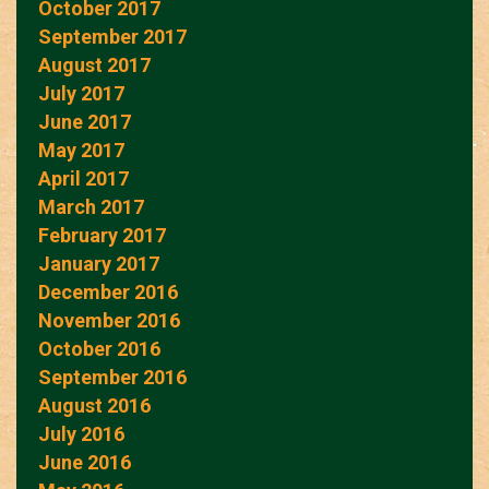
October 2017
September 2017
August 2017
July 2017
June 2017
May 2017
April 2017
March 2017
February 2017
January 2017
December 2016
November 2016
October 2016
September 2016
August 2016
July 2016
June 2016