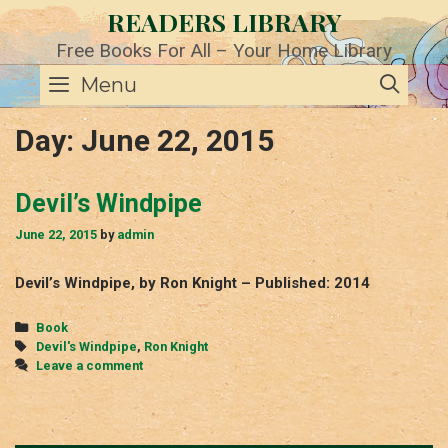
Skip
READERS LIBRARY
to
content
Free Books For All – Your Home Library
SE
Menu
Day:
June 22, 2015
Devil’s Windpipe
June 22, 2015
by
admin
Devil’s Windpipe, by Ron Knight – Published: 2014
Categories
Book
Tags
Devil's Windpipe
,
Ron Knight
Leave a comment