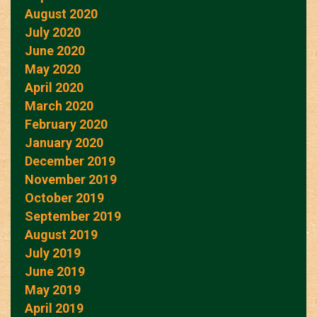
August 2020
July 2020
June 2020
May 2020
April 2020
March 2020
February 2020
January 2020
December 2019
November 2019
October 2019
September 2019
August 2019
July 2019
June 2019
May 2019
April 2019