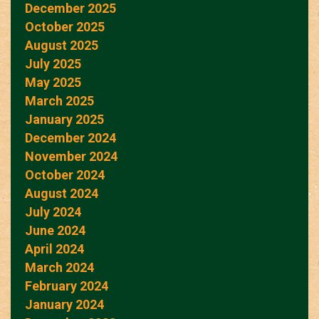
December 2025
October 2025
August 2025
July 2025
May 2025
March 2025
January 2025
December 2024
November 2024
October 2024
August 2024
July 2024
June 2024
April 2024
March 2024
February 2024
January 2024