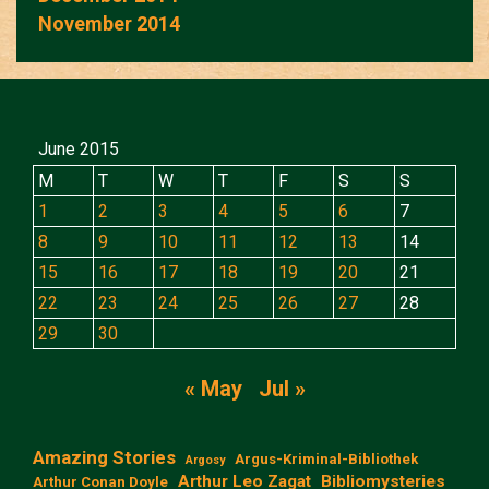
November 2014
June 2015
M
T
W
T
F
S
S
1
2
3
4
5
6
7
8
9
10
11
12
13
14
15
16
17
18
19
20
21
22
23
24
25
26
27
28
29
30
« May
Jul »
Amazing Stories
Argus-Kriminal-Bibliothek
Argosy
Arthur Leo Zagat
Bibliomysteries
Arthur Conan Doyle