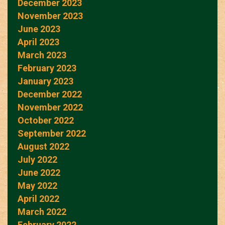
December 2023
November 2023
June 2023
April 2023
March 2023
February 2023
January 2023
December 2022
November 2022
October 2022
September 2022
August 2022
July 2022
June 2022
May 2022
April 2022
March 2022
February 2022