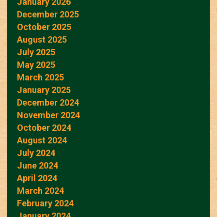
January 2026
December 2025
October 2025
August 2025
July 2025
May 2025
March 2025
January 2025
December 2024
November 2024
October 2024
August 2024
July 2024
June 2024
April 2024
March 2024
February 2024
January 2024