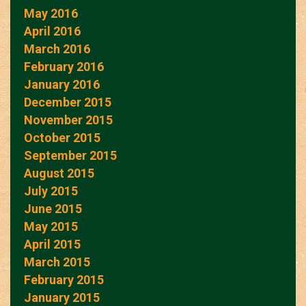
May 2016
April 2016
March 2016
February 2016
January 2016
December 2015
November 2015
October 2015
September 2015
August 2015
July 2015
June 2015
May 2015
April 2015
March 2015
February 2015
January 2015