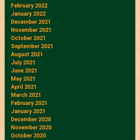
February 2022
January 2022
December 2021
November 2021
October 2021
September 2021
August 2021
July 2021
June 2021
May 2021
April 2021
March 2021
February 2021
January 2021
December 2020
November 2020
October 2020