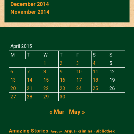
December 2014
November 2014
April 2015
M
T
W
T
F
S
S
1
2
3
4
5
6
7
8
9
10
11
12
13
14
15
16
17
18
19
20
21
22
23
24
25
26
27
28
29
30
« Mar
May »
Amazing Stories
Argus-Kriminal-Bibliothek
Argosy