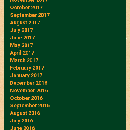
October 2017
September 2017
August 2017
July 2017
June 2017
May 2017
April 2017
March 2017
February 2017
January 2017
December 2016
November 2016
October 2016
September 2016
August 2016
July 2016
June 2016