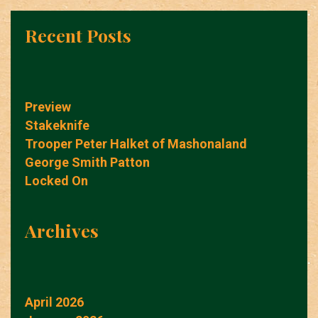
Recent Posts
Preview
Stakeknife
Trooper Peter Halket of Mashonaland
George Smith Patton
Locked On
Archives
April 2026