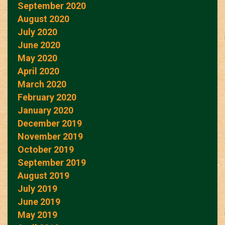
September 2020
August 2020
July 2020
June 2020
May 2020
April 2020
March 2020
February 2020
January 2020
December 2019
November 2019
October 2019
September 2019
August 2019
July 2019
June 2019
May 2019