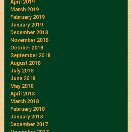
April 2019
March 2019
February 2019
January 2019
December 2018
November 2018
October 2018
September 2018
August 2018
July 2018
June 2018
May 2018
April 2018
March 2018
February 2018
January 2018
December 2017
November 2017