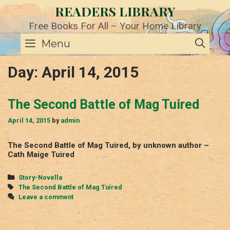
Skip
READERS LIBRARY
to
content
Free Books For All – Your Home Library
SE
Menu
Day:
April 14, 2015
The Second Battle of Mag Tuired
April 14, 2015
by
admin
The Second Battle of Mag Tuired, by unknown author –
Cath Maige Tuired
Categories
Story-Novella
Tags
The Second Battle of Mag Tuired
Leave a comment