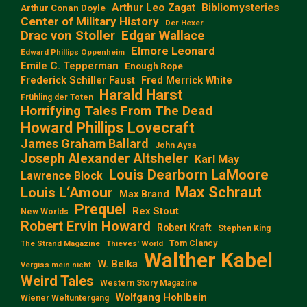
Arthur Leo Zagat
Bibliomysteries
Arthur Conan Doyle
Center of Military History
Der Hexer
Edgar Wallace
Drac von Stoller
Elmore Leonard
Edward Phillips Oppenheim
Emile C. Tepperman
Enough Rope
Frederick Schiller Faust
Fred Merrick White
Harald Harst
Frühling der Toten
Horrifying Tales From The Dead
Howard Phillips Lovecraft
James Graham Ballard
John Aysa
Joseph Alexander Altsheler
Karl May
Louis Dearborn LaMoore
Lawrence Block
Max Schraut
Louis L‘Amour
Max Brand
Prequel
Rex Stout
New Worlds
Robert Ervin Howard
Robert Kraft
Stephen King
Tom Clancy
The Strand Magazine
Thieves' World
Walther Kabel
W. Belka
Vergiss mein nicht
Weird Tales
Western Story Magazine
Wolfgang Hohlbein
Wiener Weltuntergang