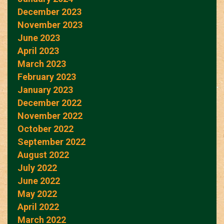
December 2023
November 2023
June 2023
April 2023
March 2023
February 2023
January 2023
December 2022
November 2022
October 2022
September 2022
August 2022
July 2022
June 2022
May 2022
April 2022
March 2022