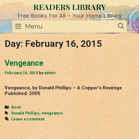
Skip
READERS LIBRARY
to
content
Free Books For All – Your Home Library
SE
Menu
Day:
February 16, 2015
Vengeance
February 16, 2015
by
admin
Vengeance, by Donald Phillips – A Copper’s Revenge
Published: 2005
Categories
Book
Tags
Donald Phillips
,
Vengeance
Leave a comment