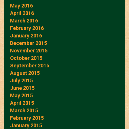
May 2016
April 2016
March 2016
February 2016
January 2016
December 2015
November 2015
October 2015
September 2015
August 2015
July 2015
June 2015
May 2015
April 2015
March 2015
February 2015
January 2015