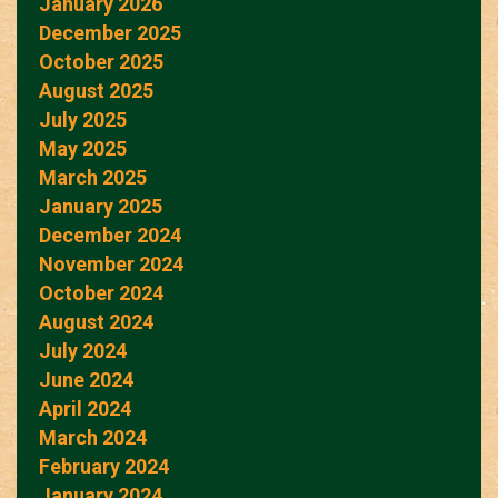
January 2026
December 2025
October 2025
August 2025
July 2025
May 2025
March 2025
January 2025
December 2024
November 2024
October 2024
August 2024
July 2024
June 2024
April 2024
March 2024
February 2024
January 2024