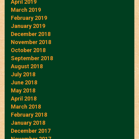
April 2019
March 2019
February 2019
January 2019
December 2018
November 2018
October 2018
September 2018
August 2018
July 2018
June 2018
May 2018
April 2018
March 2018
February 2018
January 2018
December 2017
November 2017