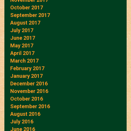
October 2017
September 2017
August 2017
July 2017
June 2017
May 2017
April 2017
March 2017
February 2017
January 2017
December 2016
November 2016
October 2016
September 2016
August 2016
July 2016
June 2016