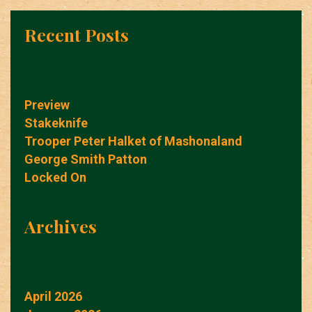
Recent Posts
Preview
Stakeknife
Trooper Peter Halket of Mashonaland
George Smith Patton
Locked On
Archives
April 2026