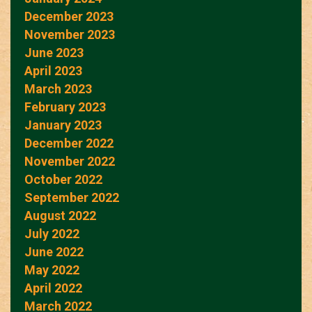
December 2023
November 2023
June 2023
April 2023
March 2023
February 2023
January 2023
December 2022
November 2022
October 2022
September 2022
August 2022
July 2022
June 2022
May 2022
April 2022
March 2022