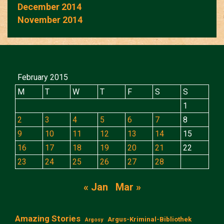
December 2014
November 2014
February 2015
M
T
W
T
F
S
S
1
2
3
4
5
6
7
8
9
10
11
12
13
14
15
16
17
18
19
20
21
22
23
24
25
26
27
28
« Jan
Mar »
Amazing Stories
Argus-Kriminal-Bibliothek
Argosy