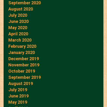
September 2020
August 2020
July 2020
June 2020
May 2020
April 2020
March 2020
February 2020
January 2020
December 2019
November 2019
October 2019
September 2019
August 2019
July 2019
June 2019
May 2019