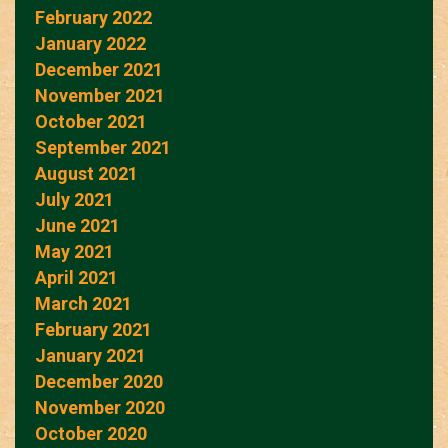
February 2022
January 2022
December 2021
November 2021
October 2021
September 2021
August 2021
July 2021
June 2021
May 2021
April 2021
March 2021
February 2021
January 2021
December 2020
November 2020
October 2020