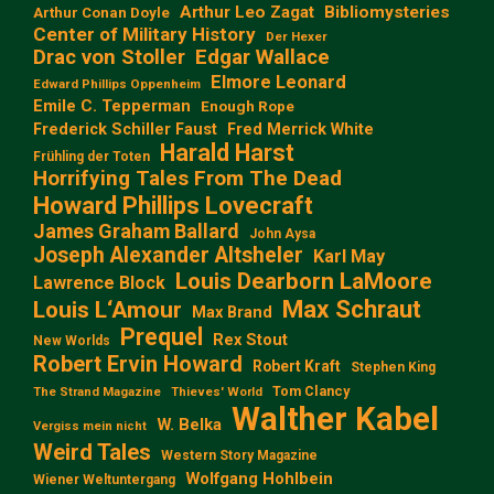
Arthur Leo Zagat
Bibliomysteries
Arthur Conan Doyle
Center of Military History
Der Hexer
Edgar Wallace
Drac von Stoller
Elmore Leonard
Edward Phillips Oppenheim
Emile C. Tepperman
Enough Rope
Frederick Schiller Faust
Fred Merrick White
Harald Harst
Frühling der Toten
Horrifying Tales From The Dead
Howard Phillips Lovecraft
James Graham Ballard
John Aysa
Joseph Alexander Altsheler
Karl May
Louis Dearborn LaMoore
Lawrence Block
Max Schraut
Louis L‘Amour
Max Brand
Prequel
Rex Stout
New Worlds
Robert Ervin Howard
Robert Kraft
Stephen King
Tom Clancy
The Strand Magazine
Thieves' World
Walther Kabel
W. Belka
Vergiss mein nicht
Weird Tales
Western Story Magazine
Wolfgang Hohlbein
Wiener Weltuntergang