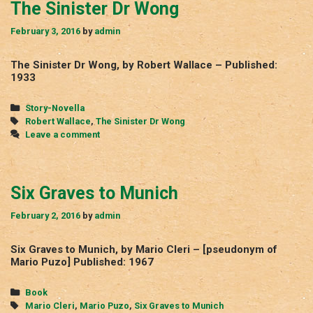
The Sinister Dr Wong
February 3, 2016
by
admin
The Sinister Dr Wong, by Robert Wallace – Published:
1933
Categories
Story-Novella
Tags
Robert Wallace
,
The Sinister Dr Wong
Leave a comment
Six Graves to Munich
February 2, 2016
by
admin
Six Graves to Munich, by Mario Cleri – [pseudonym of
Mario Puzo] Published: 1967
Categories
Book
Tags
Mario Cleri
,
Mario Puzo
,
Six Graves to Munich