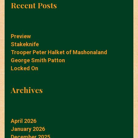
Recent Posts
Preview
Stakeknife
Trooper Peter Halket of Mashonaland
George Smith Patton
Locked On
Archives
April 2026
January 2026
December 2025