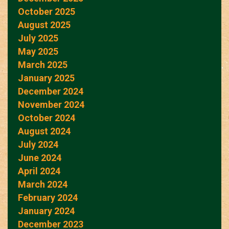
October 2025
August 2025
July 2025
May 2025
March 2025
January 2025
December 2024
November 2024
October 2024
August 2024
July 2024
June 2024
April 2024
March 2024
February 2024
January 2024
December 2023