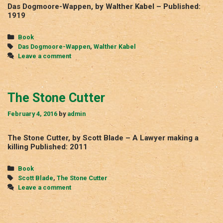
Das Dogmoore-Wappen, by Walther Kabel – Published:
1919
Categories
Book
Tags
Das Dogmoore-Wappen
,
Walther Kabel
Leave a comment
The Stone Cutter
February 4, 2016
by
admin
The Stone Cutter, by Scott Blade – A Lawyer making a
killing Published: 2011
Categories
Book
Tags
Scott Blade
,
The Stone Cutter
Leave a comment