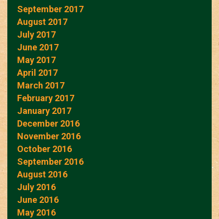
September 2017
August 2017
July 2017
June 2017
May 2017
April 2017
March 2017
February 2017
January 2017
December 2016
November 2016
October 2016
September 2016
August 2016
July 2016
June 2016
May 2016