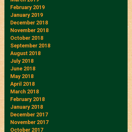
February 2019
January 2019
December 2018
November 2018
October 2018
September 2018
August 2018
July 2018
June 2018
May 2018
April 2018
March 2018
February 2018
January 2018
December 2017
November 2017
October 2017