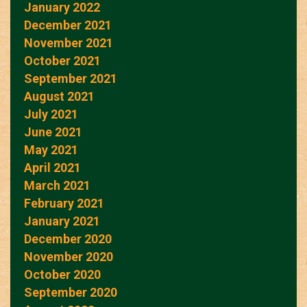
January 2022
December 2021
November 2021
October 2021
September 2021
August 2021
July 2021
June 2021
May 2021
April 2021
March 2021
February 2021
January 2021
December 2020
November 2020
October 2020
September 2020