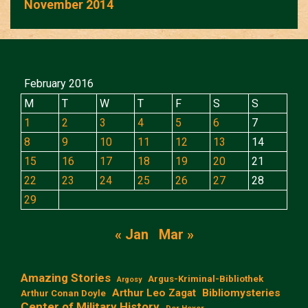
November 2014
February 2016
M
T
W
T
F
S
S
1
2
3
4
5
6
7
8
9
10
11
12
13
14
15
16
17
18
19
20
21
22
23
24
25
26
27
28
29
« Jan
Mar »
Amazing Stories
Argus-Kriminal-Bibliothek
Argosy
Arthur Leo Zagat
Bibliomysteries
Arthur Conan Doyle
Center of Military History
Der Hexer