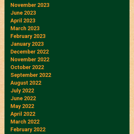
November 2023
June 2023
April 2023
March 2023
February 2023
January 2023
December 2022
November 2022
October 2022
September 2022
August 2022
July 2022
June 2022
May 2022
April 2022
March 2022
February 2022