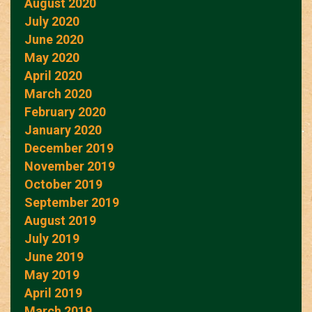
August 2020
July 2020
June 2020
May 2020
April 2020
March 2020
February 2020
January 2020
December 2019
November 2019
October 2019
September 2019
August 2019
July 2019
June 2019
May 2019
April 2019
March 2019