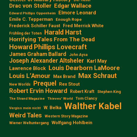
Edgar Wallace
Drac von Stoller
Elmore Leonard
Edward Phillips Oppenheim
Emile C. Tepperman
Enough Rope
Frederick Schiller Faust
Fred Merrick White
Harald Harst
Frühling der Toten
Horrifying Tales From The Dead
Howard Phillips Lovecraft
James Graham Ballard
John Aysa
Joseph Alexander Altsheler
Karl May
Louis Dearborn LaMoore
Lawrence Block
Max Schraut
Louis L‘Amour
Max Brand
Prequel
Rex Stout
New Worlds
Robert Ervin Howard
Robert Kraft
Stephen King
Tom Clancy
The Strand Magazine
Thieves' World
Walther Kabel
W. Belka
Vergiss mein nicht
Weird Tales
Western Story Magazine
Wolfgang Hohlbein
Wiener Weltuntergang