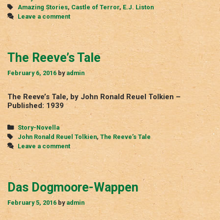
Tags
Amazing Stories
,
Castle of Terror
,
E.J. Liston
Leave a comment
The Reeve’s Tale
February 6, 2016
by
admin
The Reeve’s Tale, by John Ronald Reuel Tolkien –
Published: 1939
Categories
Story-Novella
Tags
John Ronald Reuel Tolkien
,
The Reeve’s Tale
Leave a comment
Das Dogmoore-Wappen
February 5, 2016
by
admin