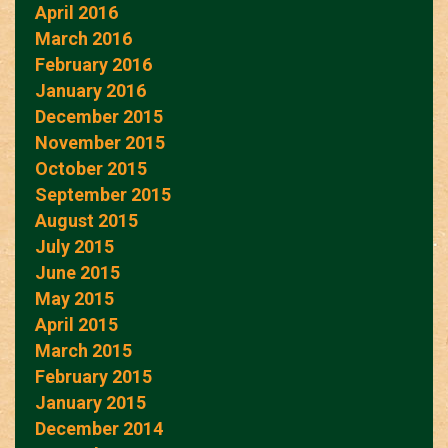
April 2016
March 2016
February 2016
January 2016
December 2015
November 2015
October 2015
September 2015
August 2015
July 2015
June 2015
May 2015
April 2015
March 2015
February 2015
January 2015
December 2014