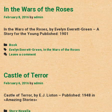
In the Wars of the Roses
February 8, 2016
by
admin
In the Wars of the Roses, by Evelyn Everett-Green – A
Story for the Young Published: 1901
Categories
Book
Tags
Evelyn Everett-Green
,
In the Wars of the Roses
Leave a comment
Castle of Terror
February 6, 2016
by
admin
Castle of Terror, by E.J. Liston – Published: 1948 in
»Amazing Stories«
Categories
Story-Novella