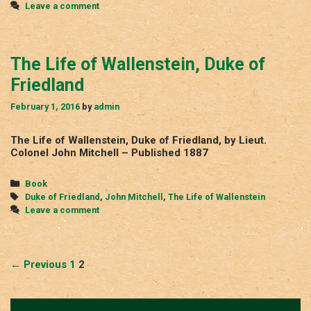
Leave a comment
The Life of Wallenstein, Duke of
Friedland
February 1, 2016
by
admin
The Life of Wallenstein, Duke of Friedland, by Lieut.
Colonel John Mitchell – Published 1887
Categories
Book
Tags
Duke of Friedland
,
John Mitchell
,
The Life of Wallenstein
Leave a comment
Post
← Previous
1
2
navigation