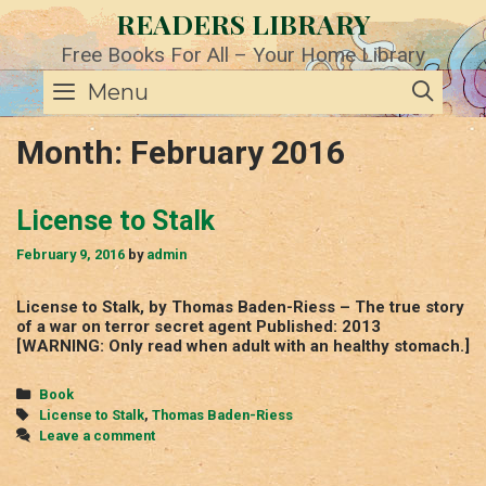
Skip
READERS LIBRARY
to
content
Free Books For All – Your Home Library
SE
Menu
Month:
February 2016
License to Stalk
February 9, 2016
by
admin
License to Stalk, by Thomas Baden-Riess – The true story
of a war on terror secret agent Published: 2013
[WARNING: Only read when adult with an healthy stomach.]
Categories
Book
Tags
License to Stalk
,
Thomas Baden-Riess
Leave a comment